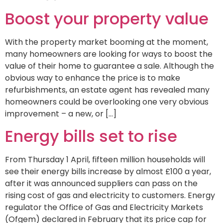
Boost your property value
With the property market booming at the moment,
many homeowners are looking for ways to boost the
value of their home to guarantee a sale. Although the
obvious way to enhance the price is to make
refurbishments, an estate agent has revealed many
homeowners could be overlooking one very obvious
improvement – a new, or […]
Energy bills set to rise
From Thursday 1 April, fifteen million households will
see their energy bills increase by almost £100 a year,
after it was announced suppliers can pass on the
rising cost of gas and electricity to customers. Energy
regulator the Office of Gas and Electricity Markets
(Ofgem) declared in February that its price cap for