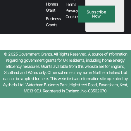
Homes
Terms
Grant
Privacy &
Subscribe
Now
Cookies
Business
Grants
© 2025 Government Grants. All Rights Reserved. A source of information
regarding government grants for UK residents, including home energy
efficiency measures. Grants available from this website are for England,
Scotland and Wales only. Other schemes may run in Northern Ireland but
cannot be applied for here. This website is an information site operated by
Ayshella Ltd, Waterham Business Park, Highstreet Road, Faversham, Kent,
ME13 9EJ. Registered in England, No-08562070.