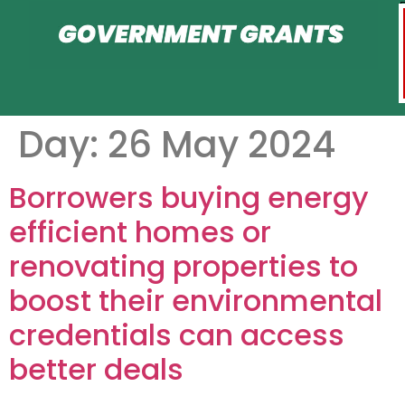
Day:
26 May 2024
Borrowers buying energy
efficient homes or
renovating properties to
boost their environmental
credentials can access
better deals