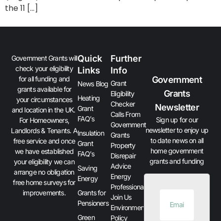
the 11 […]
Quick
Further
Government Grants will
check your eligibility
Links
Info
Government
for all funding and
Grant
News Blog
grants available for
Grants
Eligibility
Heating
your circumstances
Checker
Newsletter
Grant
and location in the UK.
Calls From
FAQ’s
Sign up for our
For Homeowners,
Government
newsletter to enjoy up
Landlords & Tenants. A
Insulation
Grants
to date news on all
free service and once
Grant
Property
home government
we have established
FAQ’s
Disrepair
grants and funding
your eligibility we can
Advice
Saving
arrange no obligation
Energy
Energy
free home surveys for
Professionals
improvements.
Grants for
Join Us
Pensioners
Environment
Green
Policy