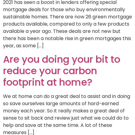
2021 has seen a boost in lenders offering special
mortgage deals for those who buy environmentally
sustainable homes. There are now 26 green mortgage
products available, compared to only a few products
available a year ago. These deals are not new but
there has been a notable rise in green mortgages this
year, as some […]
Are you doing your bit to
reduce your carbon
footprint at home?
We at home can do a great deal to assist and in doing
so save ourselves large amounts of hard-earned
money each year. So it really makes a great deal of
sense to sit back and review just what we could do to
help and save at the same time. A lot of these
measures […]