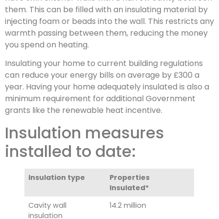
them. This can be filled with an insulating material by
injecting foam or beads into the wall. This restricts any
warmth passing between them, reducing the money
you spend on heating.
Insulating your home to current building regulations
can reduce your energy bills on average by £300 a
year. Having your home adequately insulated is also a
minimum requirement for additional Government
grants like the renewable heat incentive.
Insulation measures
installed to date:
Insulation type
Properties
Insulated*
Cavity wall
14.2 million
insulation