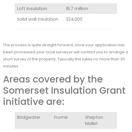
Loft insulation
16.7 million
Solid wall insulation
324,000
The process is quite straight forward, once your application has
been processed your local surveyor will contact you to arrange a
short survey of the property. Typically this takes no more than 30
minutes
Areas covered by the
Somerset Insulation Grant
initiative are:
Bridgwater
Frome
Shepton
Mallet