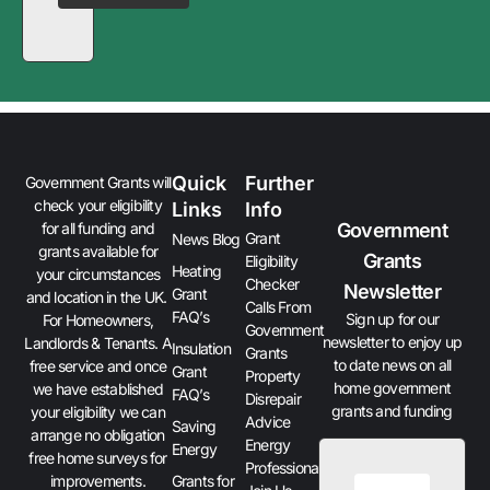
Quick
Further
Government Grants will
check your eligibility
Links
Info
Government
for all funding and
Grant
News Blog
grants available for
Grants
Eligibility
Heating
your circumstances
Checker
Newsletter
Grant
and location in the UK.
Calls From
FAQ’s
Sign up for our
For Homeowners,
Government
newsletter to enjoy up
Landlords & Tenants. A
Insulation
Grants
to date news on all
free service and once
Grant
Property
home government
we have established
FAQ’s
Disrepair
grants and funding
your eligibility we can
Advice
Saving
arrange no obligation
Energy
Energy
free home surveys for
Professionals
improvements.
Grants for