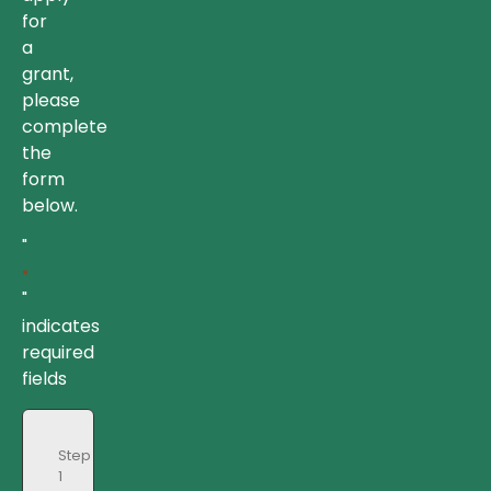
for
a
grant,
please
complete
the
form
below.
"
*
"
indicates
required
fields
Step
1