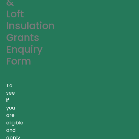
&
Loft
Insulation
Grants
Enquiry
Form
To
see
if
you
are
eligible
and
apply