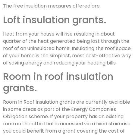
The free insulation measures offered are:
Loft insulation grants.
Heat from your house will rise resulting in about
quarter of the heat generated being lost through the
roof of an uninsulated home. Insulating the roof space
of your home is the simplest, most cost-effective way
of saving energy and reducing your heating bills.
Room in roof insulation
grants.
Room In Roof Insulation grants are currently available
in some areas as part of the Energy Companies
Obligation scheme. If your property has an existing
room in the attic that is accessed via a fixed staircase
you could benefit from a grant covering the cost of