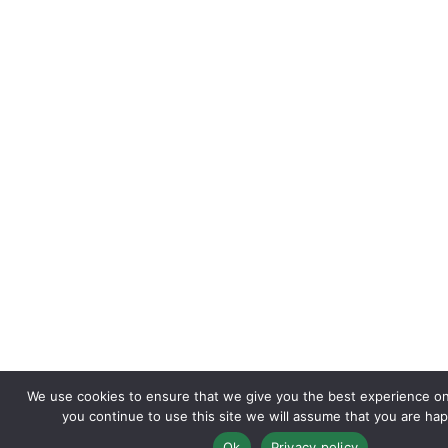
We use cookies to ensure that we give you the best experience on 
you continue to use this site we will assume that you are happ
Ok
Privacy policy