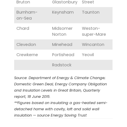
Bruton
Glastonbury‎
Street
Burnham-
Keynsham‎
Taunton‎
on-Sea‎
Chard
Midsomer
Weston-
Norton‎
super-Mare
Clevedon
Minehead‎
Wincanton
Crewkerne‎
Portishead
Yeovil
Radstock
Source: Department of Energy & Climate Change;
Domestic Green Deal, Energy Company Obligation
and Insulation Levels in Great Britain, Quarterly
report, 18 June 2015.
**Figures based on insulating a gas-heated semi-
detached home with cavity, loft and solid wall
insulation — source Energy Saving Trust