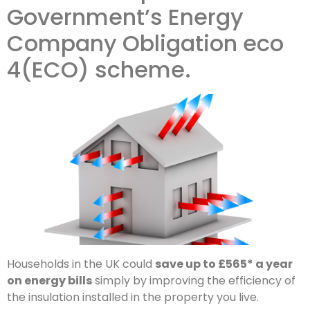
Government’s Energy
Company Obligation eco
4(ECO) scheme.
Households in the UK could
save up to £565* a year
on energy bills
simply by improving the efficiency of
the insulation installed in the property you live.