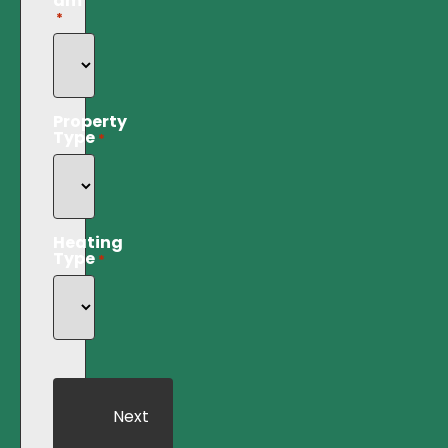
am
*
Property
Type
*
Heating
Type
*