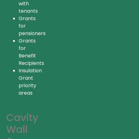
with
tenants
Grants
for
pensioners
Grants
for
Benefit
Recipients
Insulation
Grant
priority
areas
Cavity
Wall