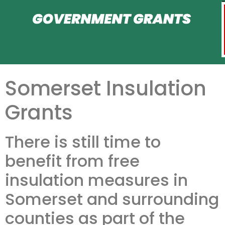
Somerset Insulation
Grants
There is still time to
benefit from free
insulation measures in
Somerset and surrounding
counties as part of the