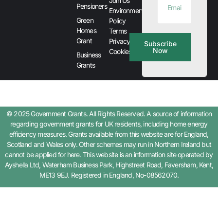
Join Us
Pensioners
Environment
Green
Policy
Homes
Terms
Grant
Privacy &
Subscribe
Now
Cookies
Business
Grants
© 2025 Government Grants. All Rights Reserved. A source of information
regarding government grants for UK residents, including home energy
efficiency measures. Grants available from this website are for England,
Scotland and Wales only. Other schemes may run in Northern Ireland but
cannot be applied for here. This website is an information site operated by
Ayshella Ltd, Waterham Business Park, Highstreet Road, Faversham, Kent,
ME13 9EJ. Registered in England, No-08562070.
Step