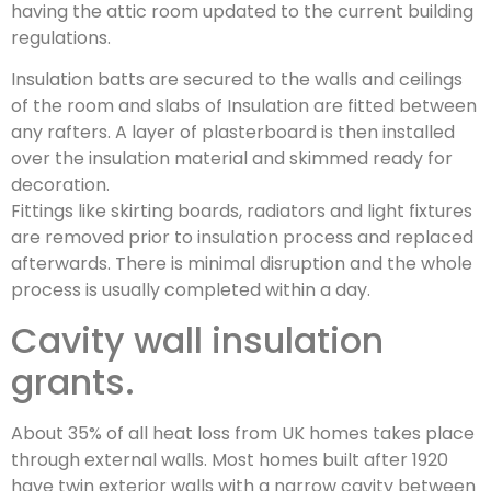
having the attic room updated to the current building
regulations.
Insulation batts are secured to the walls and ceilings
of the room and slabs of Insulation are fitted between
any rafters. A layer of plasterboard is then installed
over the insulation material and skimmed ready for
decoration.
Fittings like skirting boards, radiators and light fixtures
are removed prior to insulation process and replaced
afterwards. There is minimal disruption and the whole
process is usually completed within a day.
Cavity wall insulation
grants.
About 35% of all heat loss from UK homes takes place
through external walls. Most homes built after 1920
have twin exterior walls with a narrow cavity between