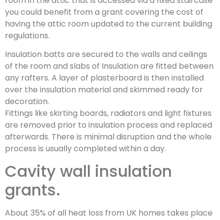
room in the attic that is accessed via a fixed staircase
you could benefit from a grant covering the cost of
having the attic room updated to the current building
regulations.
Insulation batts are secured to the walls and ceilings
of the room and slabs of Insulation are fitted between
any rafters. A layer of plasterboard is then installed
over the insulation material and skimmed ready for
decoration.
Fittings like skirting boards, radiators and light fixtures
are removed prior to insulation process and replaced
afterwards. There is minimal disruption and the whole
process is usually completed within a day.
Cavity wall insulation
grants.
About 35% of all heat loss from UK homes takes place