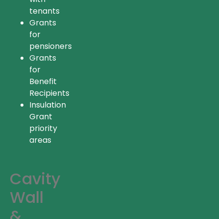
tenants
Grants
for
pensioners
Grants
for
Benefit
Recipients
Insulation
Grant
priority
areas
Cavity
Wall
&