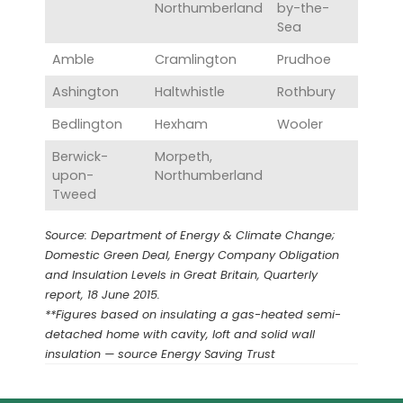
Northumberland
by-the-
Sea
Amble
Cramlington
Prudhoe
Ashington
Haltwhistle
Rothbury
Bedlington
Hexham
Wooler
Berwick-
Morpeth,
upon-
Northumberland
Tweed
Source: Department of Energy & Climate Change;
Domestic Green Deal, Energy Company Obligation
and Insulation Levels in Great Britain, Quarterly
report, 18 June 2015.
**Figures based on insulating a gas-heated semi-
detached home with cavity, loft and solid wall
insulation — source Energy Saving Trust