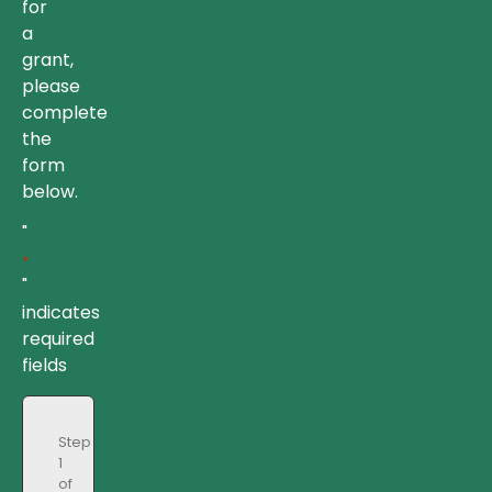
for
a
grant,
please
complete
the
form
below.
"
*
"
indicates
required
fields
Step
1
of