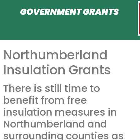
Northumberland
Insulation Grants
There is still time to
benefit from free
insulation measures in
Northumberland and
surrounding counties as