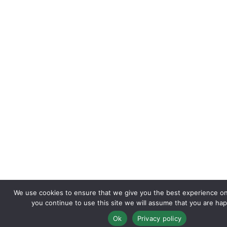
We use cookies to ensure that we give you the best experience on 
you continue to use this site we will assume that you are happ
Ok
Privacy policy