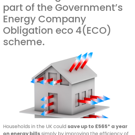
part of the Government’s
Energy Company
Obligation eco 4(ECO)
scheme.
Households in the UK could
save up to £565* a year
on energy bills
simply by improving the efficiency of