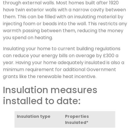
through external walls. Most homes built after 1920
have twin exterior walls with a narrow cavity between
them. This can be filled with an insulating material by
injecting foam or beads into the wall. This restricts any
warmth passing between them, reducing the money
you spend on heating.
Insulating your home to current building regulations
can reduce your energy bills on average by £300 a
year. Having your home adequately insulated is also a
minimum requirement for additional Government
grants like the renewable heat incentive.
Insulation measures
installed to date:
Insulation type
Properties
Insulated*