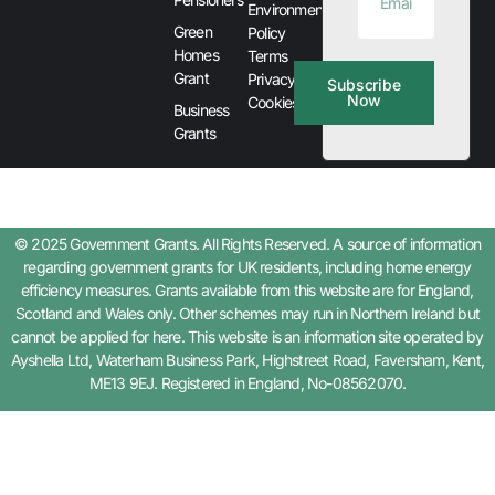
Environment
Green
Policy
Homes
Terms
Grant
Privacy &
Subscribe
Now
Cookies
Business
Grants
© 2025 Government Grants. All Rights Reserved. A source of information
regarding government grants for UK residents, including home energy
efficiency measures. Grants available from this website are for England,
Scotland and Wales only. Other schemes may run in Northern Ireland but
cannot be applied for here. This website is an information site operated by
Ayshella Ltd, Waterham Business Park, Highstreet Road, Faversham, Kent,
ME13 9EJ. Registered in England, No-08562070.
Step