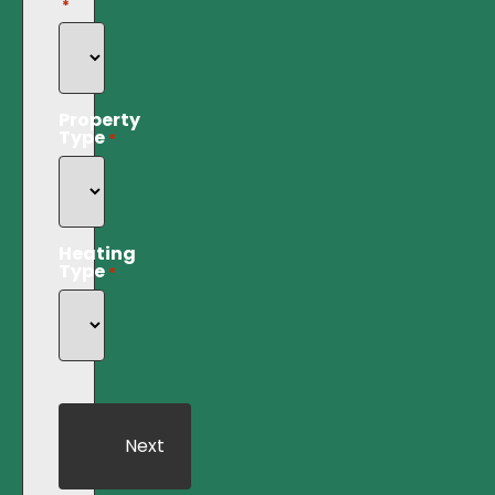
*
Property
Type
*
Heating
Type
*