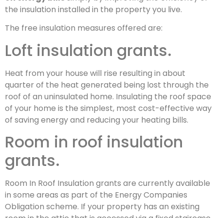
the insulation installed in the property you live.
The free insulation measures offered are:
Loft insulation grants.
Heat from your house will rise resulting in about
quarter of the heat generated being lost through the
roof of an uninsulated home. Insulating the roof space
of your home is the simplest, most cost-effective way
of saving energy and reducing your heating bills.
Room in roof insulation
grants.
Room In Roof Insulation grants are currently available
in some areas as part of the Energy Companies
Obligation scheme. If your property has an existing