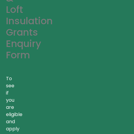
Loft
Insulation
Grants
Enquiry
Form
To
see
if
you
are
eligible
and
apply