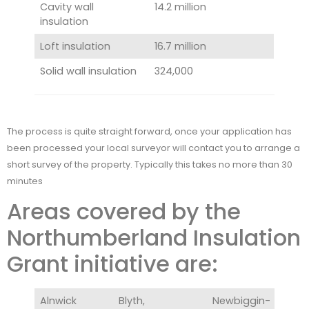
Cavity wall
14.2 million
insulation
Loft insulation
16.7 million
Solid wall insulation
324,000
The process is quite straight forward, once your application has
been processed your local surveyor will contact you to arrange a
short survey of the property. Typically this takes no more than 30
minutes
Areas covered by the
Northumberland Insulation
Grant initiative are:
Alnwick
Blyth,
Newbiggin-