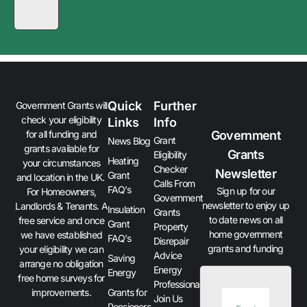
Quick
Further
Government Grants will
check your eligibility
Links
Info
Government
for all funding and
Grant
News Blog
grants available for
Grants
Eligibility
Heating
your circumstances
Checker
Newsletter
Grant
and location in the UK.
Calls From
FAQ’s
Sign up for our
For Homeowners,
Government
newsletter to enjoy up
Landlords & Tenants. A
Insulation
Grants
to date news on all
free service and once
Grant
Property
home government
we have established
FAQ’s
Disrepair
grants and funding
your eligibility we can
Advice
Saving
arrange no obligation
Energy
Energy
free home surveys for
Professionals
improvements.
Grants for
Join Us
Pensioners