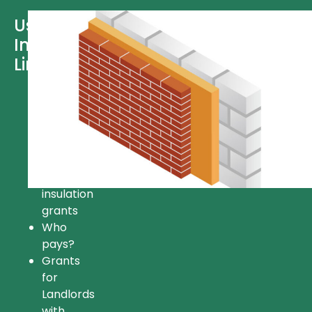
Useful
Information
Links
Free
insulation
Insulation
grant
FAQ’s
Available
insulation
grants
Who
pays?
Grants
for
Landlords
with