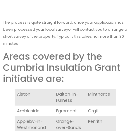
The process is quite straight forward, once your application has
been processed your local surveyor will contact you to arrange a
short survey of the property. Typically this takes no more than 30
minutes
Areas covered by the
Cumbria Insulation Grant
initiative are:
Alston
Dalton-in-
Milnthorpe
Furness
Ambleside
Egremont
Orgill
Appleby-in-
Grange-
Penrith
Westmorland
over-Sands