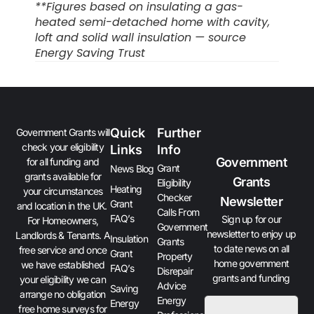
**Figures based on insulating a gas-
heated semi-detached home with cavity,
loft and solid wall insulation — source
Energy Saving Trust
Quick
Further
Government Grants will
check your eligibility
Links
Info
Government
for all funding and
Grant
News Blog
grants available for
Grants
Eligibility
Heating
your circumstances
Checker
Newsletter
Grant
and location in the UK.
Calls From
FAQ’s
Sign up for our
For Homeowners,
Government
newsletter to enjoy up
Landlords & Tenants. A
Insulation
Grants
to date news on all
free service and once
Grant
Property
home government
we have established
FAQ’s
Disrepair
grants and funding
your eligibility we can
Advice
Saving
arrange no obligation
Energy
Energy
free home surveys for