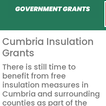
Cumbria Insulation
Grants
There is still time to
benefit from free
insulation measures in
Cumbria and surrounding
counties as part of the