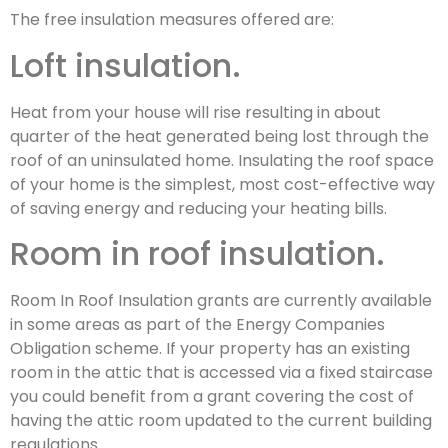
The free insulation measures offered are:
Loft insulation.
Heat from your house will rise resulting in about
quarter of the heat generated being lost through the
roof of an uninsulated home. Insulating the roof space
of your home is the simplest, most cost-effective way
of saving energy and reducing your heating bills.
Room in roof insulation.
Room In Roof Insulation grants are currently available
in some areas as part of the Energy Companies
Obligation scheme. If your property has an existing
room in the attic that is accessed via a fixed staircase
you could benefit from a grant covering the cost of
having the attic room updated to the current building
regulations.