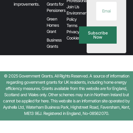
Professionals
improvements.
Grants for
Join Us
Pensioners
Environment
Green
Policy
Homes
Terms
Grant
Privacy &
Subscribe
Now
Cookies
Business
Grants
© 2025 Government Grants. All Rights Reserved. A source of information
regarding government grants for UK residents, including home energy
efficiency measures. Grants available from this website are for England,
Scotland and Wales only. Other schemes may run in Northern Ireland but
cannot be applied for here. This website is an information site operated by
Ayshella Ltd, Waterham Business Park, Highstreet Road, Faversham, Kent,
ME13 9EJ. Registered in England, No-08562070.