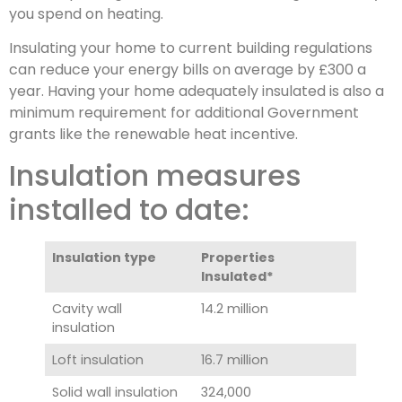
you spend on heating.
Insulating your home to current building regulations
can reduce your energy bills on average by £300 a
year. Having your home adequately insulated is also a
minimum requirement for additional Government
grants like the renewable heat incentive.
Insulation measures
installed to date:
Insulation type
Properties
Insulated*
Cavity wall
14.2 million
insulation
Loft insulation
16.7 million
Solid wall insulation
324,000