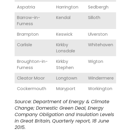
Aspatria
Harrington
Sedbergh
Barrow-in-
Kendal
Silloth
Furness
Brampton
Keswick
Ulverston
Carlisle
Kirkby
Whitehaven
Lonsdale
Broughton-in-
Kirkby
Wigton
Furness
Stephen
Cleator Moor
Longtown
Windermere
Cockermouth
Maryport
Workington
Source: Department of Energy & Climate
Change; Domestic Green Deal, Energy
Company Obligation and Insulation Levels
in Great Britain, Quarterly report, 18 June
2015.