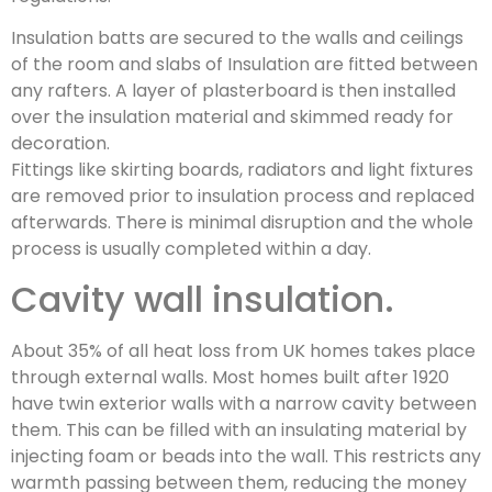
Insulation batts are secured to the walls and ceilings
of the room and slabs of Insulation are fitted between
any rafters. A layer of plasterboard is then installed
over the insulation material and skimmed ready for
decoration.
Fittings like skirting boards, radiators and light fixtures
are removed prior to insulation process and replaced
afterwards. There is minimal disruption and the whole
process is usually completed within a day.
Cavity wall insulation.
About 35% of all heat loss from UK homes takes place
through external walls. Most homes built after 1920
have twin exterior walls with a narrow cavity between
them. This can be filled with an insulating material by
injecting foam or beads into the wall. This restricts any
warmth passing between them, reducing the money