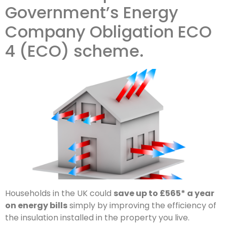
Government’s Energy
Company Obligation ECO
4 (ECO) scheme.
Households in the UK could
save up to £565* a year
on energy bills
simply by improving the efficiency of
the insulation installed in the property you live.