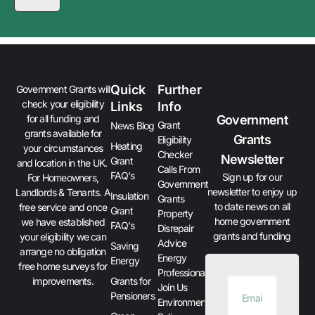
Quick
Further
Government Grants will
check your eligibility
Links
Info
Government
for all funding and
Grant
News Blog
grants available for
Grants
Eligibility
Heating
your circumstances
Checker
Newsletter
Grant
and location in the UK.
Calls From
FAQ’s
Sign up for our
For Homeowners,
Government
newsletter to enjoy up
Landlords & Tenants. A
Insulation
Grants
to date news on all
free service and once
Grant
Property
home government
we have established
FAQ’s
Disrepair
grants and funding
your eligibility we can
Advice
Saving
arrange no obligation
Energy
Energy
free home surveys for
Professionals
improvements.
Grants for
Join Us
Pensioners
Environment