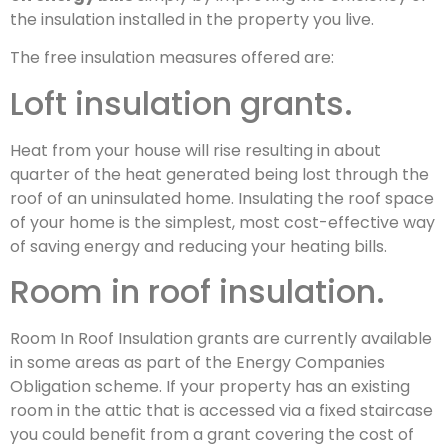
the insulation installed in the property you live.
The free insulation measures offered are:
Loft insulation grants.
Heat from your house will rise resulting in about
quarter of the heat generated being lost through the
roof of an uninsulated home. Insulating the roof space
of your home is the simplest, most cost-effective way
of saving energy and reducing your heating bills.
Room in roof insulation.
Room In Roof Insulation grants are currently available
in some areas as part of the Energy Companies
Obligation scheme. If your property has an existing
room in the attic that is accessed via a fixed staircase
you could benefit from a grant covering the cost of