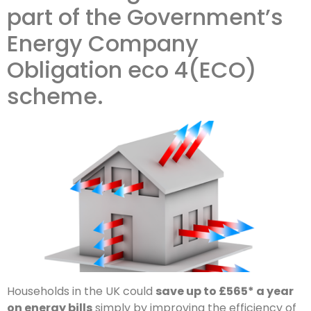
part of the Government’s
Energy Company
Obligation eco 4(ECO)
scheme.
Households in the UK could
save up to £565* a year
on energy bills
simply by improving the efficiency of