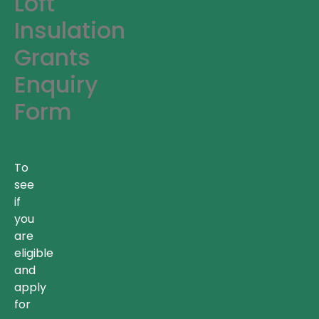
Loft
Insulation
Grants
Enquiry
Form
To
see
if
you
are
eligible
and
apply
for