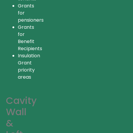
Grants
for
pensioners
Grants
for
Benefit
Recipients
Insulation
Grant
priority
areas
Cavity
Wall
&