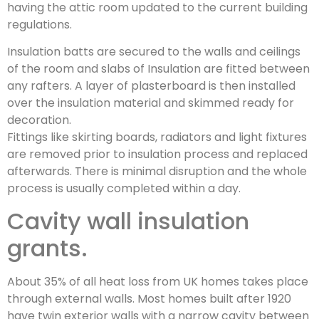
having the attic room updated to the current building
regulations.
Insulation batts are secured to the walls and ceilings
of the room and slabs of Insulation are fitted between
any rafters. A layer of plasterboard is then installed
over the insulation material and skimmed ready for
decoration.
Fittings like skirting boards, radiators and light fixtures
are removed prior to insulation process and replaced
afterwards. There is minimal disruption and the whole
process is usually completed within a day.
Cavity wall insulation
grants.
About 35% of all heat loss from UK homes takes place
through external walls. Most homes built after 1920
have twin exterior walls with a narrow cavity between