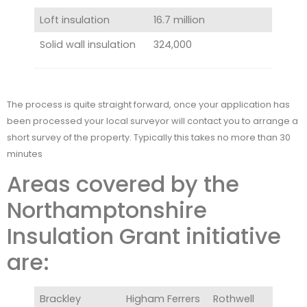
Loft insulation
16.7 million
Solid wall insulation
324,000
The process is quite straight forward, once your application has
been processed your local surveyor will contact you to arrange a
short survey of the property. Typically this takes no more than 30
minutes
Areas covered by the
Northamptonshire
Insulation Grant initiative
are:
Brackley
Higham Ferrers
Rothwell