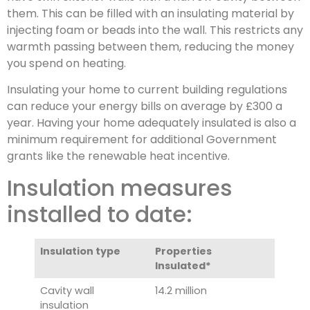
them. This can be filled with an insulating material by
injecting foam or beads into the wall. This restricts any
warmth passing between them, reducing the money
you spend on heating.
Insulating your home to current building regulations
can reduce your energy bills on average by £300 a
year. Having your home adequately insulated is also a
minimum requirement for additional Government
grants like the renewable heat incentive.
Insulation measures
installed to date:
Insulation type
Properties
Insulated*
Cavity wall
14.2 million
insulation