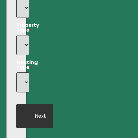
Property
Type
*
Heating
Type
*