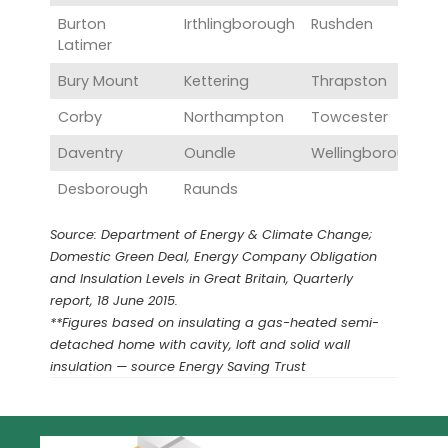
Burton
Irthlingborough
Rushden
Latimer
Bury Mount
Kettering
Thrapston
Corby
Northampton
Towcester
Daventry
Oundle
Wellingborough
Desborough
Raunds
Source: Department of Energy & Climate Change;
Domestic Green Deal, Energy Company Obligation
and Insulation Levels in Great Britain, Quarterly
report, 18 June 2015.
**Figures based on insulating a gas-heated semi-
detached home with cavity, loft and solid wall
insulation — source Energy Saving Trust