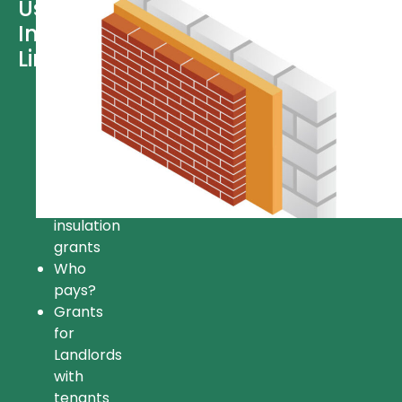
Useful
Information
Links
Free
insulation
Insulation
grant
FAQ’s
Available
insulation
grants
Who
pays?
Grants
for
Landlords
with
tenants