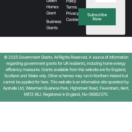
Green
Policy
Homes
Terms
Grant
Privacy &
Subscribe
Now
Cookies
Business
Grants
© 2025 Government Grants. All Rights Reserved. A source of information
regarding government grants for UK residents, including home energy
efficiency measures. Grants available from this website are for England,
Scotland and Wales only. Other schemes may run in Northern Ireland but
cannot be applied for here. This website is an information site operated by
Ayshella Ltd, Waterham Business Park, Highstreet Road, Faversham, Kent,
ME13 9EJ. Registered in England, No-08562070.
Step
1
of