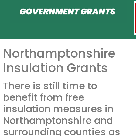
Northamptonshire
Insulation Grants
There is still time to
benefit from free
insulation measures in
Northamptonshire and
surrounding counties as