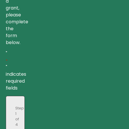
a
grant,
please
complete
the
form
below.
"
*
"
indicates
required
fields
Step
1
of
4