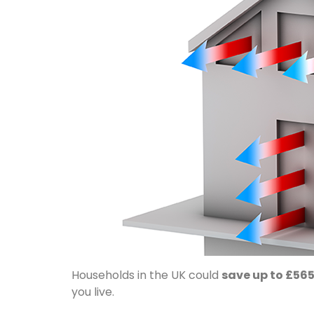
Households in the UK could
save up to £565
you live.