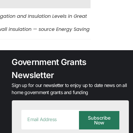
tion and Insulation Levels in Great
all insulation — source Energy Saving
Government Grants
Newsletter
Sign up for our newsletter to enjoy up to date news on all
home government grants and funding
Subscribe
Now