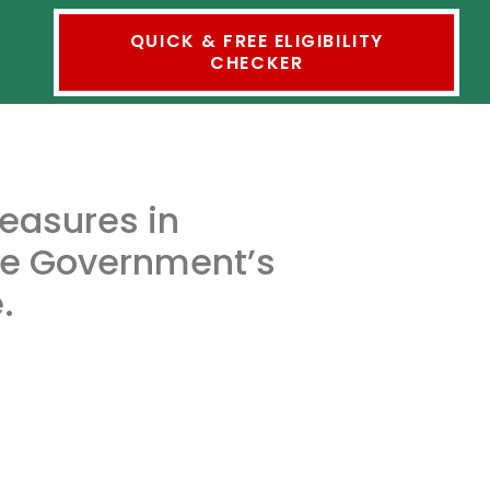
QUICK & FREE ELIGIBILITY
CHECKER
measures in
he Government’s
.