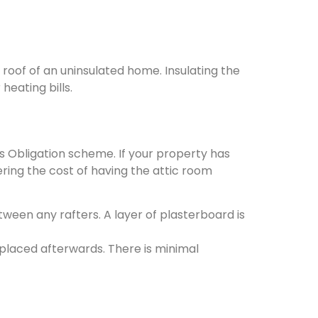
 roof of an uninsulated home. Insulating the
eating bills.
s Obligation scheme. If your property has
ering the cost of having the attic room
etween any rafters. A layer of plasterboard is
replaced afterwards. There is minimal