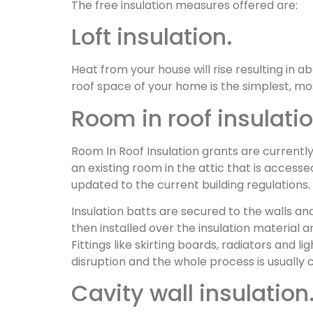
The free insulation measures offered are:
Loft insulation.
Heat from your house will rise resulting in 
roof space of your home is the simplest, mos
Room in roof insulatio
Room In Roof Insulation grants are currentl
an existing room in the attic that is access
updated to the current building regulations.
Insulation batts are secured to the walls and
then installed over the insulation material
Fittings like skirting boards, radiators and 
disruption and the whole process is usually 
Cavity wall insulation