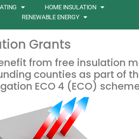
ATING
HOME INSULATION
RENEWABLE ENERGY
tion Grants
 benefit from free insulation 
nding counties as part of t
gation ECO 4 (ECO) scheme