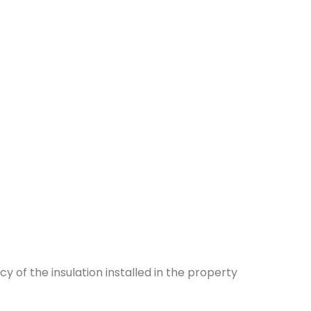
y of the insulation installed in the property