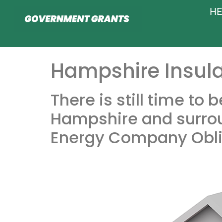
HE
Hampshire Insula
There is still time to
Hampshire and surrou
Energy Company Obli