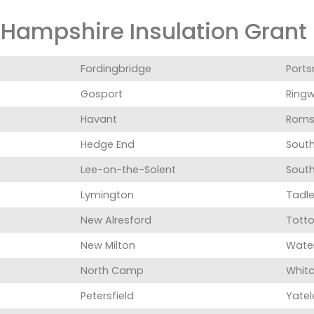
Hampshire Insulation Grant i
Fordingbridge
Port
Gosport
Ring
Havant
Roms
Hedge End
Sout
Lee-on-the-Solent
Sout
Lymington
Tadl
New Alresford
Totto
New Milton
Water
North Camp
Whitc
Petersfield
Yatel