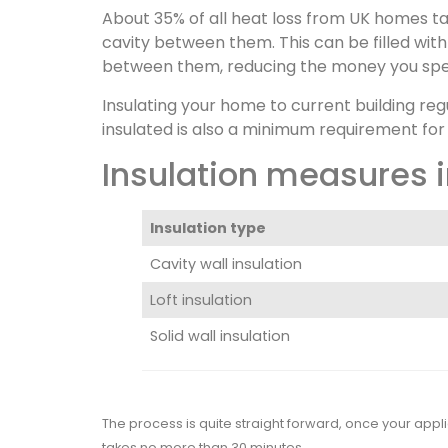
About 35% of all heat loss from UK homes ta
cavity between them. This can be filled with
between them, reducing the money you spe
Insulating your home to current building re
insulated is also a minimum requirement for
Insulation measures i
Insulation type
Cavity wall insulation
Loft insulation
Solid wall insulation
The process is quite straight forward, once your appli
takes no more than 30 minutes