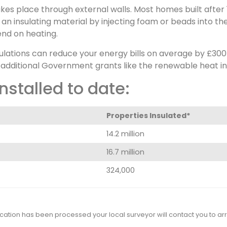
kes place through external walls. Most homes built after 
 an insulating material by injecting foam or beads into th
nd on heating.
gulations can reduce your energy bills on average by £30
 additional Government grants like the renewable heat in
nstalled to date:
Properties Insulated*
14.2 million
16.7 million
324,000
cation has been processed your local surveyor will contact you to arra