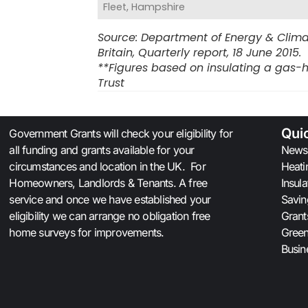
Fleet, Hampshire
Source: Department of Energy & Clima
Britain, Quarterly report, 18 June 2015.
**Figures based on insulating a gas-h
Trust
Qui
Government Grants will check your eligibility for
all funding and grants available for your
News
circumstances and location in the UK. For
Heati
Homeowners, Landlords & Tenants. A free
Insul
service and once we have established your
Savin
eligibility we can arrange no obligation free
Grant
home surveys for improvements.
Gree
Busin