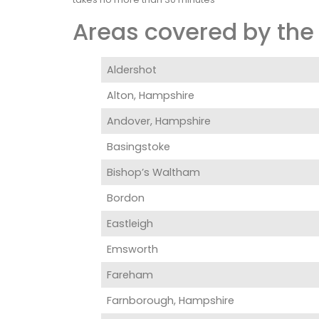
Areas covered by the 
Aldershot
Alton, Hampshire
Andover, Hampshire
Basingstoke
Bishop’s Waltham
Bordon
Eastleigh
Emsworth
Fareham
Farnborough, Hampshire