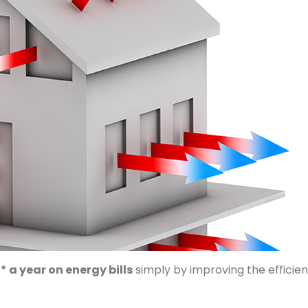
* a year on energy bills
simply by improving the efficienc