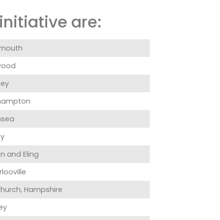
nitiative are:
smouth
wood
ey
hampton
hsea
ey
n and Eling
looville
hurch, Hampshire
ey