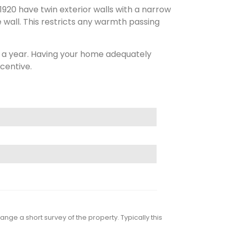
1920 have twin exterior walls with a narrow
e wall. This restricts any warmth passing
0 a year. Having your home adequately
centive.
nge a short survey of the property. Typically this