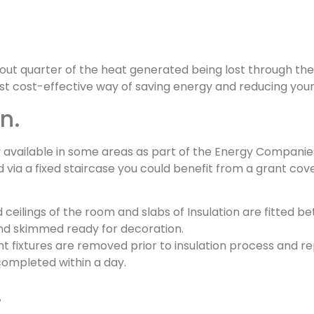
about quarter of the heat generated being lost through the
t cost-effective way of saving energy and reducing your h
n.
y available in some areas as part of the Energy Companie
ed via a fixed staircase you could benefit from a grant cov
 ceilings of the room and slabs of Insulation are fitted b
 and skimmed ready for decoration.
light fixtures are removed prior to insulation process and 
completed within a day.
.