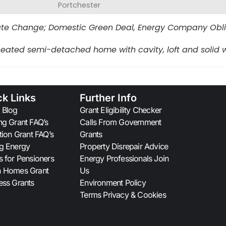
Portchester
te Change; Domestic Green Deal, Energy Company Obliga
eated semi-detached home with cavity, loft and solid w
ck Links
Further Info
 Blog
Grant Eligibility Checker
ng Grant FAQ’s
Calls From Government
ation Grant FAQ’s
Grants
g Energy
Property Disrepair Advice
s for Pensioners
Energy Professionals Join
n Homes Grant
Us
ess Grants
Environment Policy
Terms Privacy & Cookies