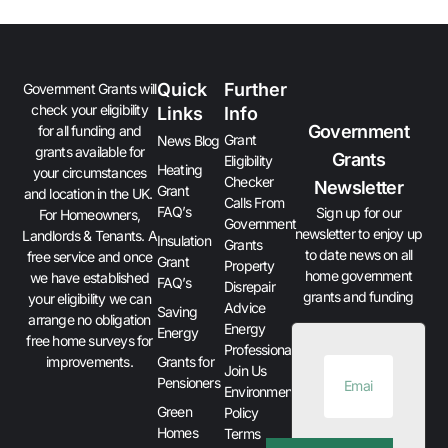
Quick
Further
Government Grants will
check your eligibility
Links
Info
Government
for all funding and
Grant
News Blog
grants available for
Grants
Eligibility
Heating
your circumstances
Checker
Newsletter
Grant
and location in the UK.
Calls From
FAQ’s
Sign up for our
For Homeowners,
Government
newsletter to enjoy up
Landlords & Tenants. A
Insulation
Grants
to date news on all
free service and once
Grant
Property
home government
we have established
FAQ’s
Disrepair
grants and funding
your eligibility we can
Advice
Saving
arrange no obligation
Energy
Energy
free home surveys for
Professionals
improvements.
Grants for
Join Us
Pensioners
Environment
Green
Policy
Homes
Terms