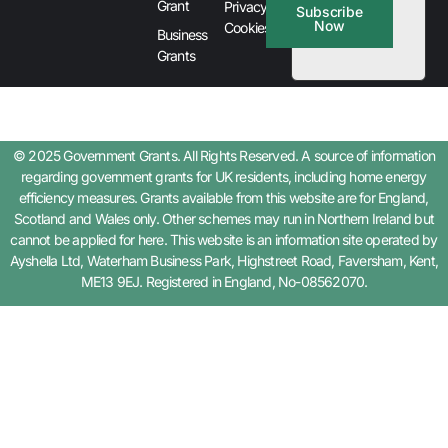
Grant
Privacy &
Subscribe
Now
Cookies
Business
Grants
© 2025 Government Grants. All Rights Reserved. A source of information
regarding government grants for UK residents, including home energy
efficiency measures. Grants available from this website are for England,
Scotland and Wales only. Other schemes may run in Northern Ireland but
cannot be applied for here. This website is an information site operated by
Ayshella Ltd, Waterham Business Park, Highstreet Road, Faversham, Kent,
ME13 9EJ. Registered in England, No-08562070.