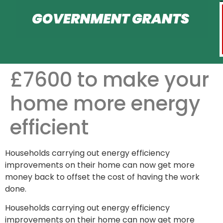
£7600 to make your
home more energy
efficient
Households carrying out energy efficiency
improvements on their home can now get more
money back to offset the cost of having the work
done.
Households carrying out energy efficiency
improvements on their home can now get more