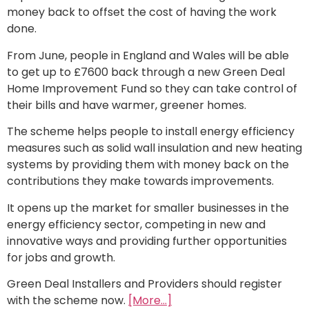
money back to offset the cost of having the work
done.
From June, people in England and Wales will be able
to get up to £7600 back through a new Green Deal
Home Improvement Fund so they can take control of
their bills and have warmer, greener homes.
The scheme helps people to install energy efficiency
measures such as solid wall insulation and new heating
systems by providing them with money back on the
contributions they make towards improvements.
It opens up the market for smaller businesses in the
energy efficiency sector, competing in new and
innovative ways and providing further opportunities
for jobs and growth.
Green Deal Installers and Providers should register
with the scheme now.
[More…]