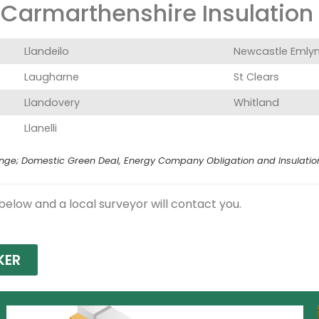
Carmarthenshire Insulation G
Llandeilo
Newcastle Emly
Laugharne
St Clears
Llandovery
Whitland
Llanelli
e; Domestic Green Deal, Energy Company Obligation and Insulation Le
 below and a local surveyor will contact you.
KER