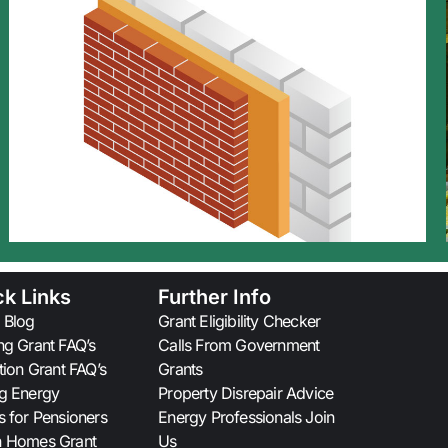
ck Links
Further Info
 Blog
Grant Eligibility Checker
ng Grant FAQ’s
Calls From Government
ation Grant FAQ’s
Grants
g Energy
Property Disrepair Advice
s for Pensioners
Energy Professionals Join
n Homes Grant
Us