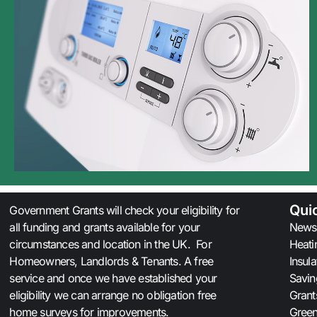
Qui
Government Grants will check your eligibility for
all funding and grants available for your
News
circumstances and location in the UK. For
Heati
Homeowners, Landlords & Tenants. A free
Insul
service and once we have established your
Savin
eligibility we can arrange no obligation free
Grant
home surveys for improvements.
Gree