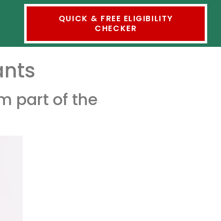
QUICK & FREE ELIGIBILITY
CHECKER
ants
m part of the