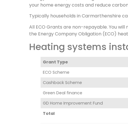
your home energy costs and reduce carbon
Typically households in Carmarthenshire c
All ECO Grants are non-repayable. You will 
the Energy Company Obligation (ECO) heat
Heating systems inst
Grant Type
ECO Scheme
Cashback Scheme
Green Deal finance
GD Home Improvement Fund
Total