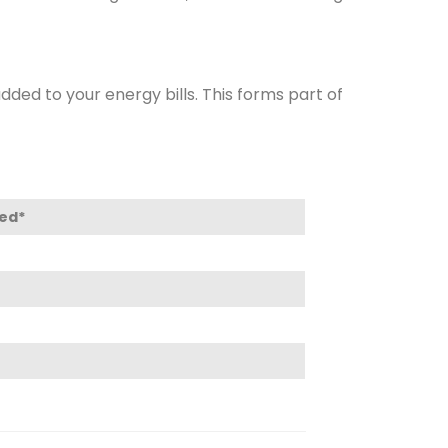
ded to your energy bills. This forms part of
led*