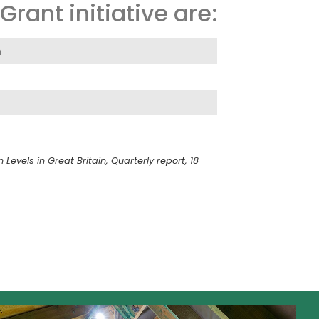
rant initiative are:
n
vels in Great Britain, Quarterly report, 18