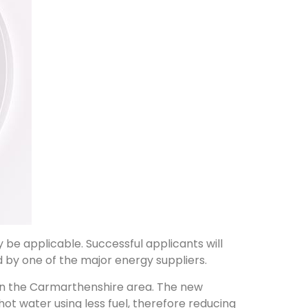
e applicable. Successful applicants will
 by one of the major energy suppliers.
ved in the Carmarthenshire area. The new
hot water using less fuel, therefore reducing