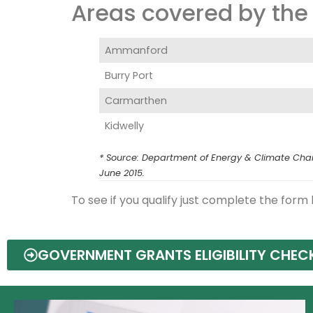
Areas covered by the 
Ammanford
Burry Port
Carmarthen‎
Kidwelly
* Source: Department of Energy & Climate Chang
June 2015.
To see if you qualify just complete the form
GOVERNMENT GRANTS ELIGIBILITY CHEC