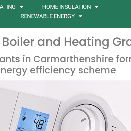
ATING
HOME INSULATION
RENEWABLE ENERGY
Boiler and Heating Gr
ants in Carmarthenshire for
nergy efficiency scheme