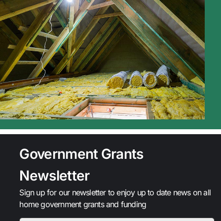
Government Grants
Newsletter
Sign up for our newsletter to enjoy up to date news on all
home government grants and funding