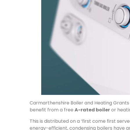
Carmarthenshire Boiler and Heating Grants 
benefit from a free
A-rated boiler
or heati
This is distributed on a ‘first come first ser
energy-efficient, condensing boilers have an