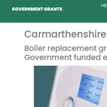
HE
Carmarthenshire 
Boiler replacement gr
Government funded e