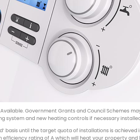
Available. Government Grants and Council Schemes may b
ng system and new heating controls if necessary installed
ved’ basis until the target quota of installations is achie
 efficiency rating of A which will heat your property and 