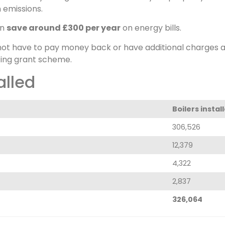
 emissions.
an
save around £300 per year
on energy bills.
not have to pay money back or have additional charges ad
ing grant scheme.
alled
Boilers instal
306,526
12,379
4,322
2,837
326,064